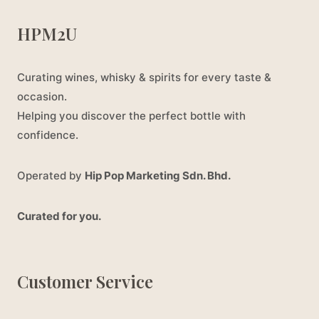
HPM2U
Curating wines, whisky & spirits for every taste &
occasion.
Helping you discover the perfect bottle with
confidence.
Operated by
Hip Pop Marketing Sdn. Bhd.
Curated for you.
Customer Service