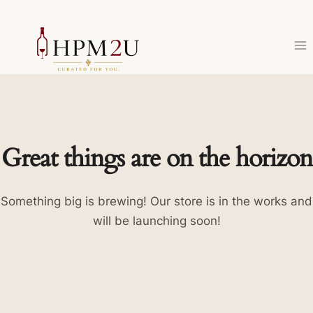
Skip
to
content
Great things are on the horizon
Something big is brewing! Our store is in the works and
will be launching soon!