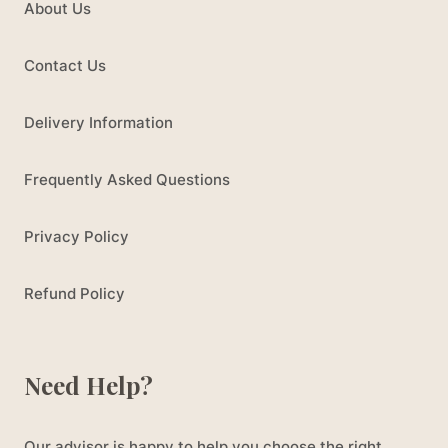
About Us
Contact Us
Delivery Information
Frequently Asked Questions
Privacy Policy
Refund Policy
Need Help?
Our advisor is happy to help you choose the right