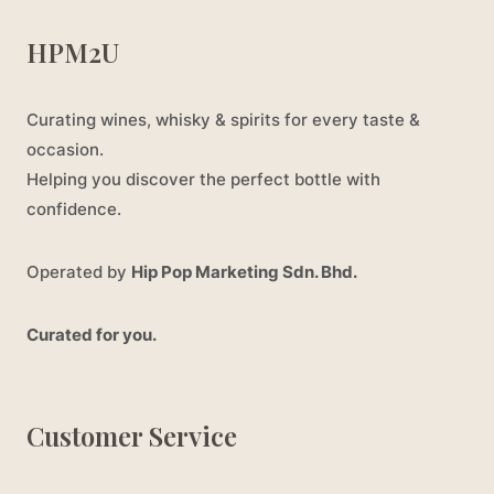
HPM2U
Curating wines, whisky & spirits for every taste &
occasion.
Helping you discover the perfect bottle with
confidence.
Operated by
Hip Pop Marketing Sdn. Bhd.
Curated for you.
Customer Service