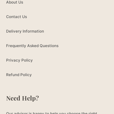
About Us
Contact Us
Delivery Information
Frequently Asked Questions
Privacy Policy
Refund Policy
Need Help?
Our advisor is happy to help you choose the right