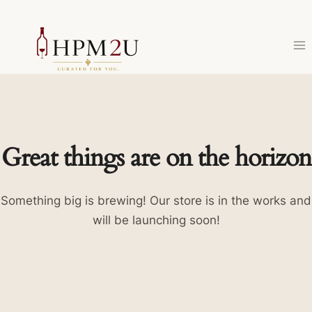
Skip
to
content
Great things are on the horizon
Something big is brewing! Our store is in the works and
will be launching soon!