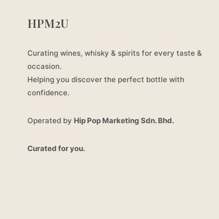
HPM2U
Curating wines, whisky & spirits for every taste &
occasion.
Helping you discover the perfect bottle with
confidence.
Operated by
Hip Pop Marketing Sdn. Bhd.
Curated for you.