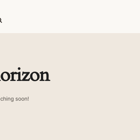
horizon
nching soon!