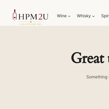
Skip
to
Wine
Whisky
Spir
content
Great 
Something b