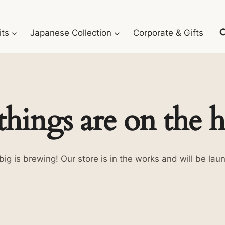
its
Japanese Collection
Corporate & Gifts
things are on the 
ig is brewing! Our store is in the works and will be lau