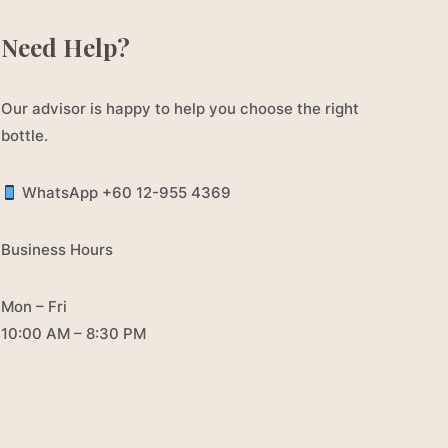
Need Help?
Our advisor is happy to help you choose the right
bottle.
WhatsApp +60 12-955 4369
Business Hours
Mon – Fri
10:00 AM – 8:30 PM