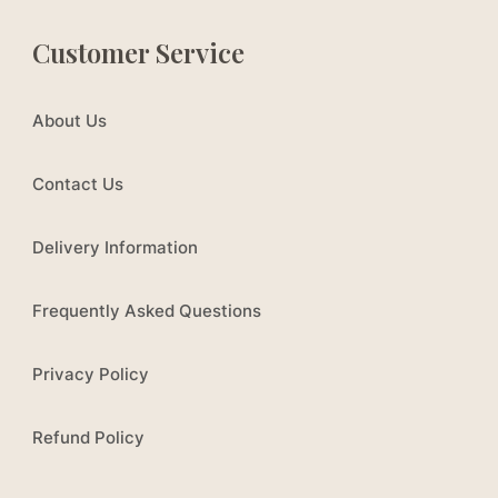
Customer Service
About Us
Contact Us
Delivery Information
Frequently Asked Questions
Privacy Policy
Refund Policy