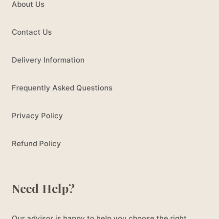
About Us
Contact Us
Delivery Information
Frequently Asked Questions
Privacy Policy
Refund Policy
Need Help?
Our advisor is happy to help you choose the right