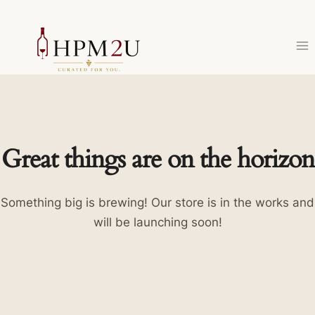
Skip
to
content
Great things are on the horizon
Something big is brewing! Our store is in the works and
will be launching soon!