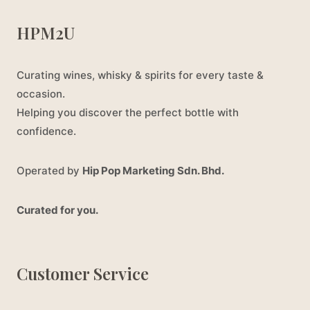
HPM2U
Curating wines, whisky & spirits for every taste &
occasion.
Helping you discover the perfect bottle with
confidence.
Operated by
Hip Pop Marketing Sdn. Bhd.
Curated for you.
Customer Service